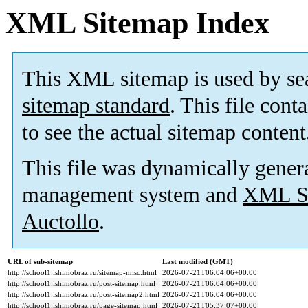
XML Sitemap Index
This XML sitemap is used by se
sitemap standard
. This file cont
to see the actual sitemap content
This file was dynamically gener
management system and
XML Si
Auctollo
.
URL of sub-sitemap
Last modified (GMT)
http://school1.ishimobraz.ru/sitemap-misc.html
2026-07-21T06:04:06+00:00
http://school1.ishimobraz.ru/post-sitemap.html
2026-07-21T06:04:06+00:00
http://school1.ishimobraz.ru/post-sitemap2.html
2026-07-21T06:04:06+00:00
http://school1.ishimobraz.ru/page-sitemap.html
2026-07-21T05:37:07+00:00