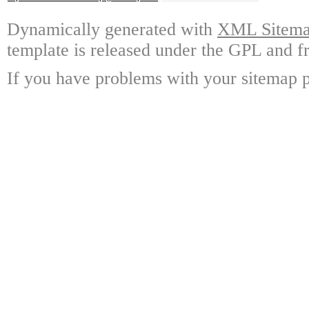
Dynamically generated with
XML Sitemap
template is released under the GPL and fr
If you have problems with your sitemap p